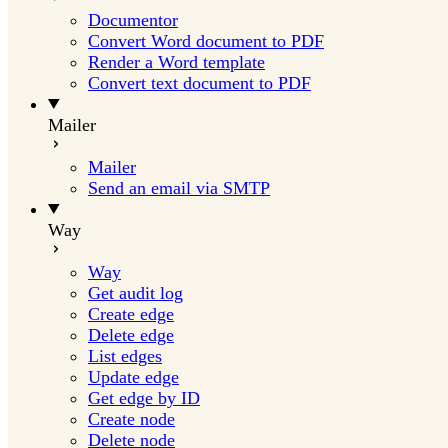
Documentor
Convert Word document to PDF
Render a Word template
Convert text document to PDF
Mailer
Mailer
Send an email via SMTP
Way
Way
Get audit log
Create edge
Delete edge
List edges
Update edge
Get edge by ID
Create node
Delete node