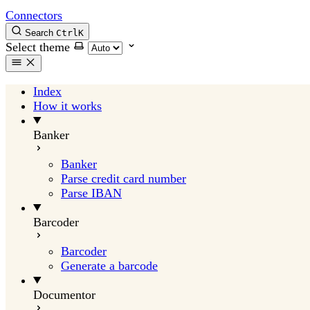
Connectors
Search
Ctrl
K
Select theme
Index
How it works
Banker
Banker
Parse credit card number
Parse IBAN
Barcoder
Barcoder
Generate a barcode
Documentor