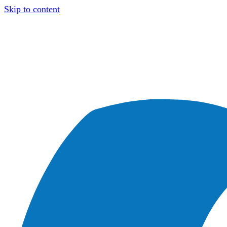
Skip to content